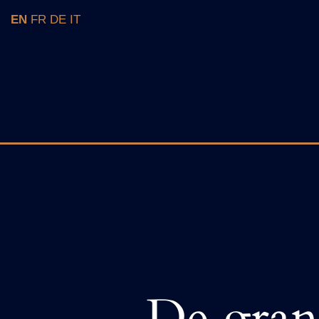
Skip
EN
FR
DE
IT
to
content
De grand