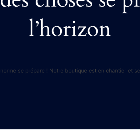
l’horizon
orme se prépare ! Notre boutique est en chantier et se