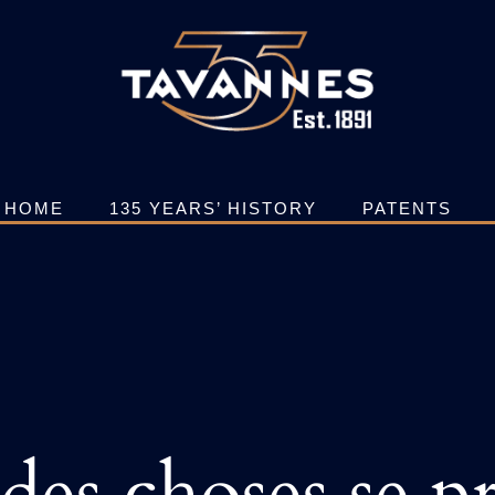
HOME
135 YEARS’ HISTORY
PATENTS
es choses se pr