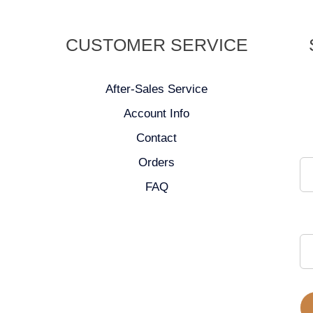
CUSTOMER SERVICE
After-Sales Service
Account Info
Contact
Orders
FAQ