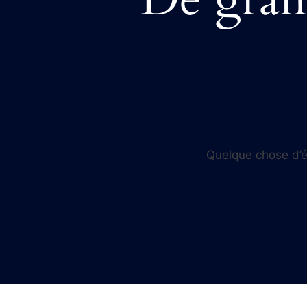
Quelque chose d’én