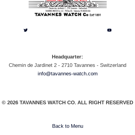
Twitter
YouTube
Headquarter:
Chemin de Jardinet 2 - 2710 Tavannes - Switzerland
info@tavannes-watch.com
© 2026 TAVANNES WATCH CO. ALL RIGHT RESERVED
Back to Menu