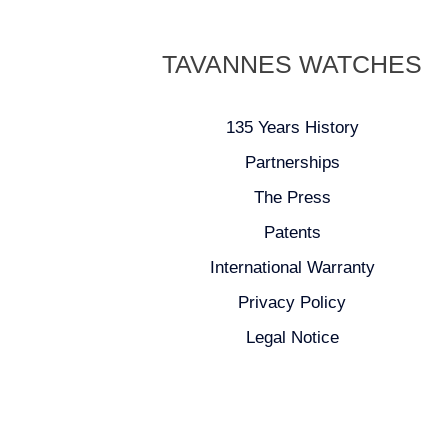
TAVANNES WATCHES
135 Years History
Partnerships
The Press
Patents
International Warranty
Privacy Policy
Legal Notice