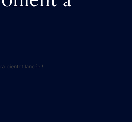
ra bientôt lancée !