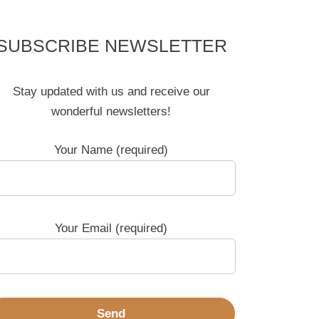
SUBSCRIBE NEWSLETTER
Stay updated with us and receive our
wonderful newsletters!
Your Name (required)
Your Email (required)