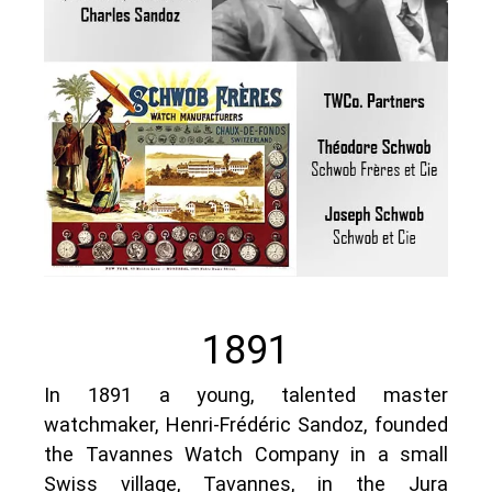
1891
In 1891 a young, talented master
watchmaker, Henri-Frédéric Sandoz, founded
the Tavannes Watch Company in a small
Swiss village, Tavannes, in the Jura