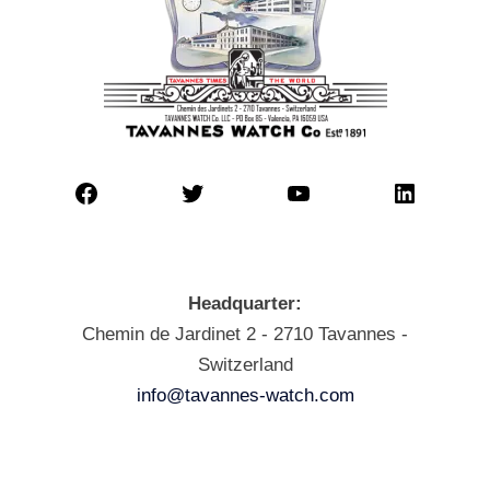
Headquarter:
Chemin de Jardinet 2 - 2710 Tavannes -
Switzerland
info@tavannes-watch.com