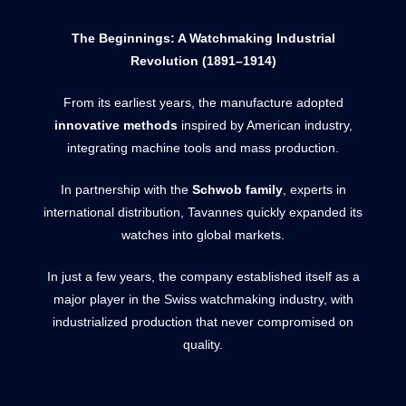
The Beginnings: A Watchmaking Industrial
Revolution (1891–1914)
From its earliest years, the manufacture adopted
innovative methods
inspired by American industry,
integrating machine tools and mass production.
In partnership with the
Schwob family
, experts in
international distribution, Tavannes quickly expanded its
watches into global markets.
In just a few years, the company established itself as a
major player in the Swiss watchmaking industry, with
industrialized production that never compromised on
quality.