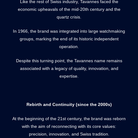
Like the rest of Swiss industry, Tavannes faced the
economic upheavals of the mid-20th century and the
quartz crisis.
In 1966, the brand was integrated into large watchmaking
groups, marking the end of its historic independent
operation.
Despite this turning point, the Tavannes name remains
associated with a legacy of quality, innovation, and
expertise.
Rebirth and Continuity (since the 2000s)
At the beginning of the 21st century, the brand was reborn
with the aim of reconnecting with its core values:
precision, innovation, and Swiss tradition.