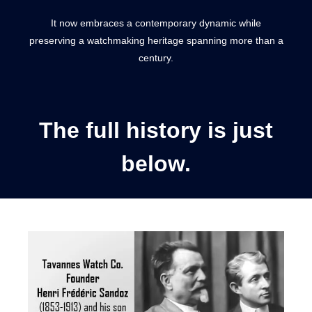
It now embraces a contemporary dynamic while
preserving a watchmaking heritage spanning more than a
century.
The full history is just
below.