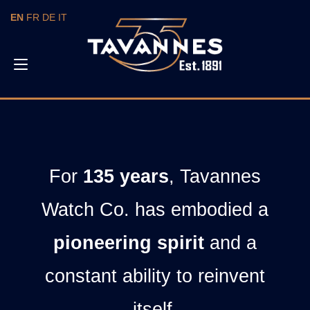
EN
FR
DE
IT
Toggle
navigation
For
135 years
, Tavannes
Watch Co. has embodied a
pioneering spirit
and a
constant ability to reinvent
itself.