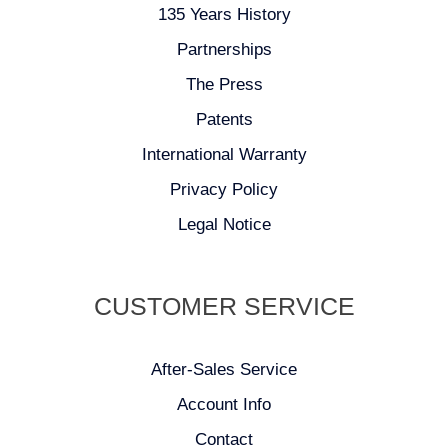
135 Years History
Partnerships
The Press
Patents
International Warranty
Privacy Policy
Legal Notice
CUSTOMER SERVICE
After-Sales Service
Account Info
Contact