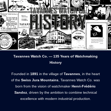
Tavannes Watch Co. — 135 Years of Watchmaking
History
Founded in
1891
in the village of
Tavannes
, in the heart
of the
Swiss Jura Mountains
, Tavannes Watch Co. was
born from the vision of watchmaker
Henri-Frédéric
Sandoz
, driven by the ambition to combine technical
excellence with modern industrial production.