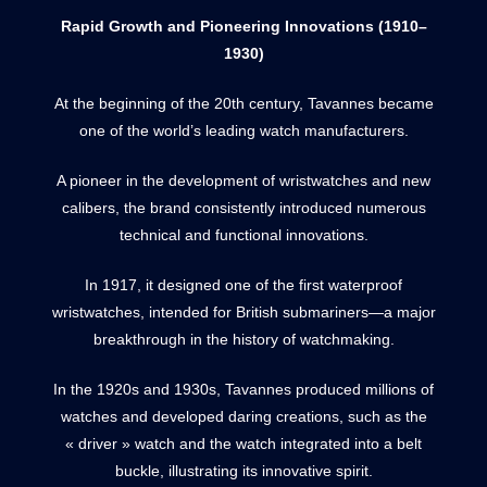
Rapid Growth and Pioneering Innovations (1910–
1930)
At the beginning of the 20th century, Tavannes became
one of the world’s leading watch manufacturers.
A pioneer in the development of wristwatches and new
calibers, the brand consistently introduced numerous
technical and functional innovations.
In 1917, it designed one of the first waterproof
wristwatches, intended for British submariners—a major
breakthrough in the history of watchmaking.
In the 1920s and 1930s, Tavannes produced millions of
watches and developed daring creations, such as the
« driver » watch and the watch integrated into a belt
buckle, illustrating its innovative spirit.