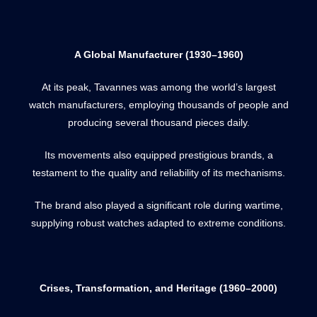
A Global Manufacturer (1930–1960)
At its peak, Tavannes was among the world’s largest
watch manufacturers, employing thousands of people and
producing several thousand pieces daily.
Its movements also equipped prestigious brands, a
testament to the quality and reliability of its mechanisms.
The brand also played a significant role during wartime,
supplying robust watches adapted to extreme conditions.
Crises, Transformation, and Heritage (1960–2000)