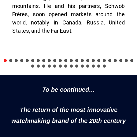
mountains. He and his partners, Schwob
Frères, soon opened markets around the
world, notably in Canada, Russia, United
States, and the Far East.
To be continued…
The return of the most innovative
watchmaking brand of the 20th century