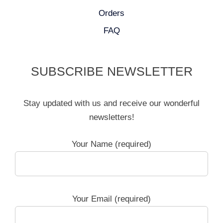
Orders
FAQ
SUBSCRIBE NEWSLETTER
Stay updated with us and receive our wonderful
newsletters!
Your Name (required)
Your Email (required)