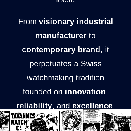
From
visionary industrial
manufacturer
to
contemporary brand
, it
perpetuates a Swiss
watchmaking tradition
founded on
innovation
,
reliability
, and
excellence
.