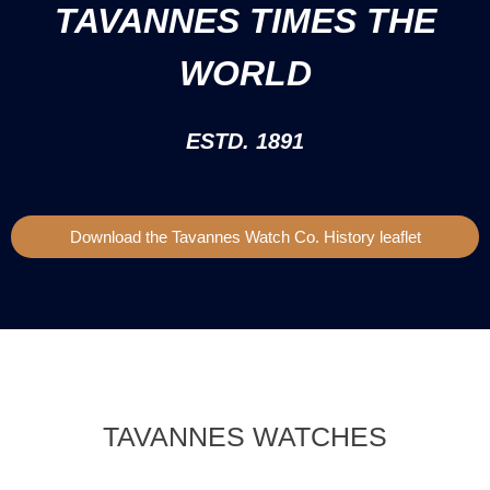
TAVANNES TIMES THE
WORLD
ESTD. 1891
Download the Tavannes Watch Co. History leaflet
TAVANNES WATCHES