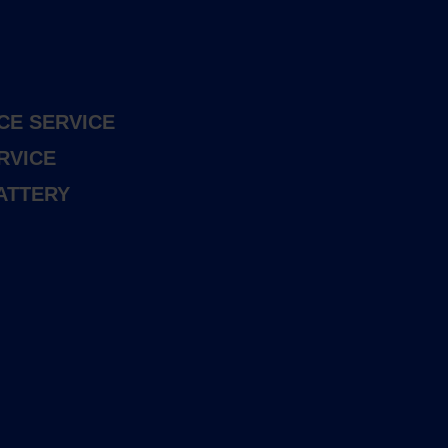
CE SERVICE
RVICE
ATTERY