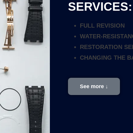
SERVICES:
FULL REVISION
WATER-RESISTAN
RESTORATION SE
CHANGING THE B
See more ↓