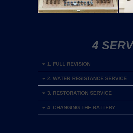
4 SER
1. FULL REVISION
2. WATER-RESISTANCE SERVICE
3. RESTORATION SERVICE
4. CHANGING THE BATTERY