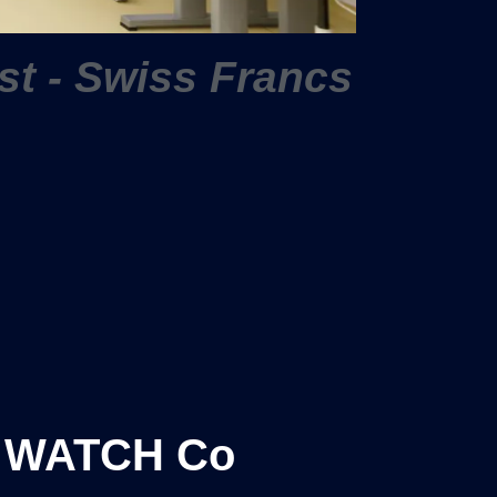
ist - Swiss Francs
 WATCH Co