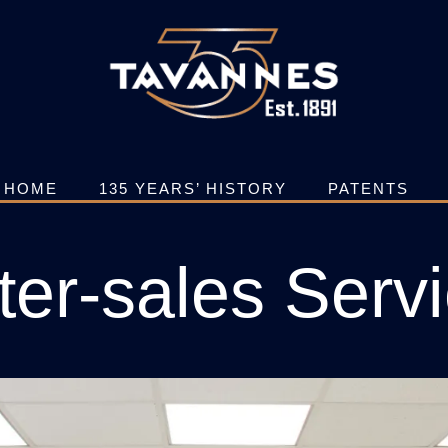
HOME
135 YEARS’ HISTORY
PATENTS
ter-sales Serv