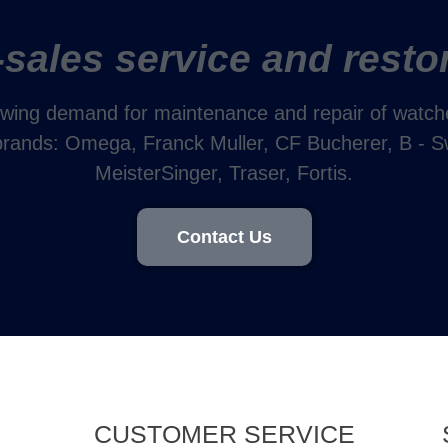
-sales service and resto
wing demand for maintenance and repair of watches
 brands: Omega, Franck Muller, CF Bucherer, B - S
MeisterSinger, Traser, Fortis.
Contact Us
CUSTOMER SERVICE