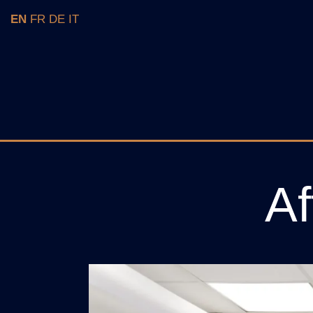
EN
FR
DE
IT
Af