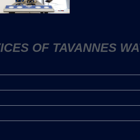
VICES OF TAVANNES WA