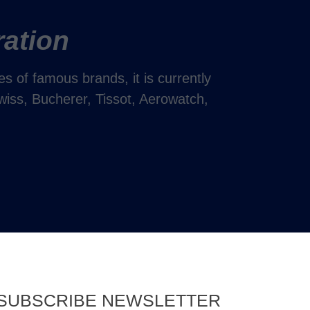
ration
 of famous brands, it is currently
wiss, Bucherer, Tissot, Aerowatch,
SUBSCRIBE NEWSLETTER