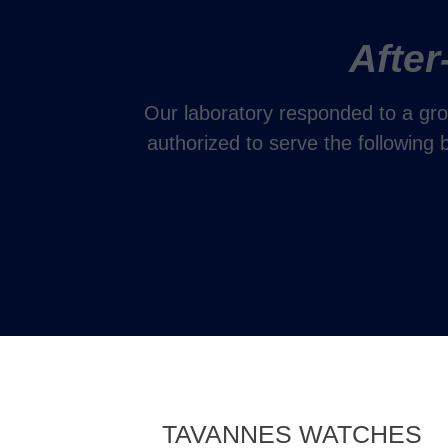
After
Our laboratory responded to a gro
authorized to serve the following
TAVANNES WATCHES