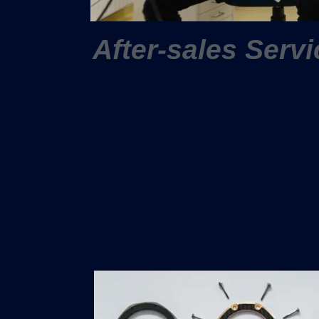
After-sales Servi