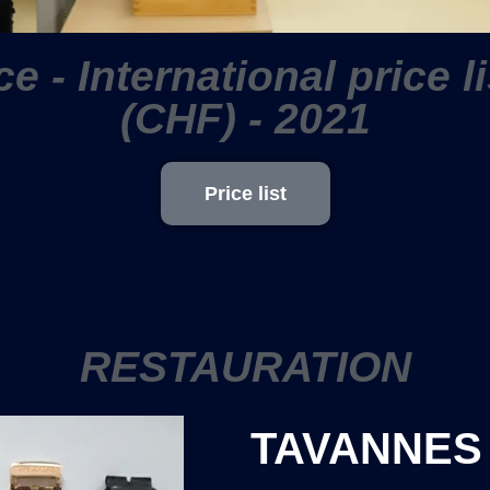
ce - International price l
(CHF) - 2021
Price list
RESTAURATION
TAVANNES