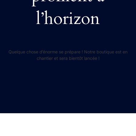
l’horizon
Quelque chose d’énorme se prépare ! Notre boutique est en
chantier et sera bientôt lancée !