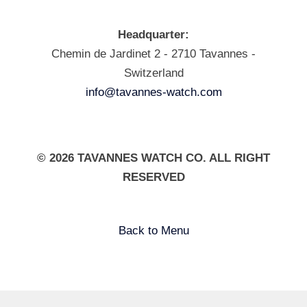
Headquarter:
Chemin de Jardinet 2 - 2710 Tavannes -
Switzerland
info@tavannes-watch.com
© 2026 TAVANNES WATCH CO. ALL RIGHT
RESERVED
Back to Menu