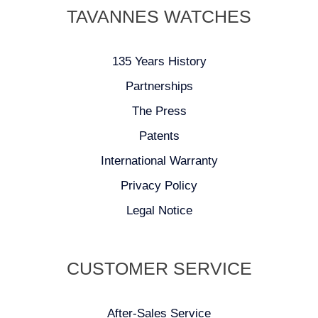
TAVANNES WATCHES
135 Years History
Partnerships
The Press
Patents
International Warranty
Privacy Policy
Legal Notice
CUSTOMER SERVICE
After-Sales Service