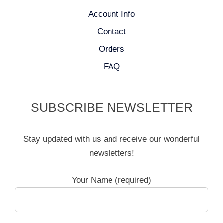
Account Info
Contact
Orders
FAQ
SUBSCRIBE NEWSLETTER
Stay updated with us and receive our wonderful
newsletters!
Your Name (required)