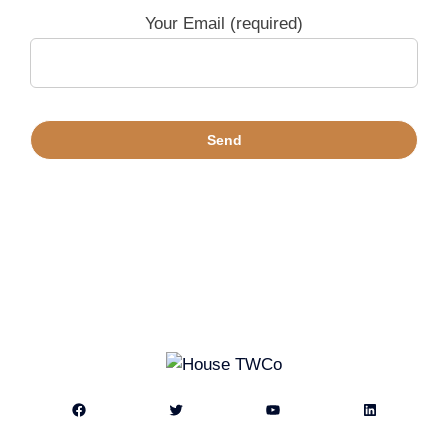
Your Email (required)
Facebook
Twitter
YouTube
LinkedIn