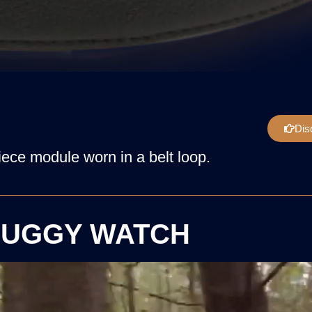
Dis
ece module worn in a belt loop.
UGGY WATCH