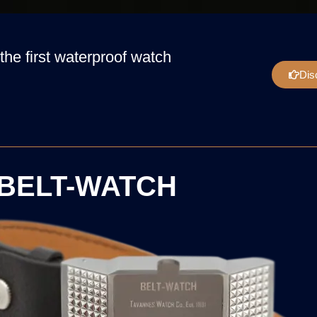
the first waterproof watch
Dis
BELT-WATCH