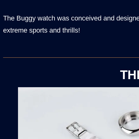
The Buggy watch was conceived and designed
extreme sports and thrills!
TH