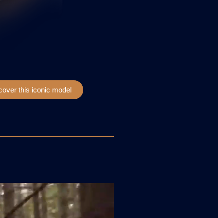
cover this iconic model