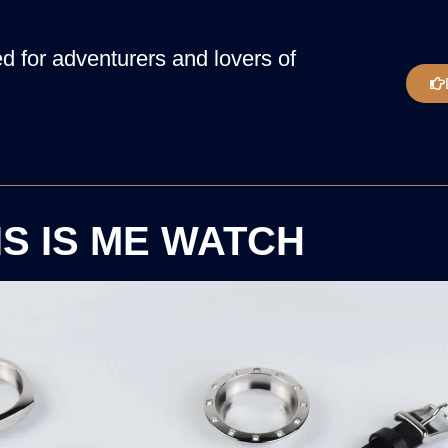
 for adventurers and lovers of
IS IS ME WATCH