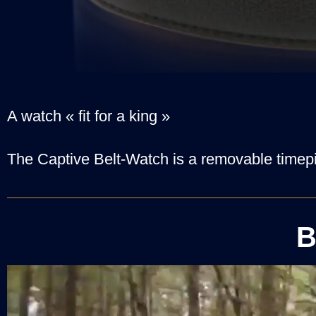
A watch « fit for a king »
The Captive Belt-Watch is a removable timepi
B