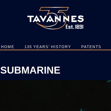
HOME
135 YEARS’ HISTORY
PATENTS
SUBMARINE