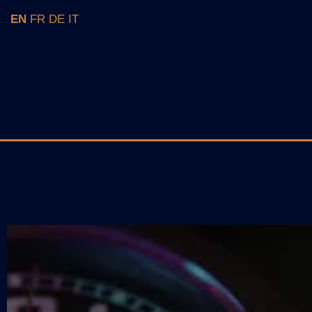
EN
FR
DE
IT