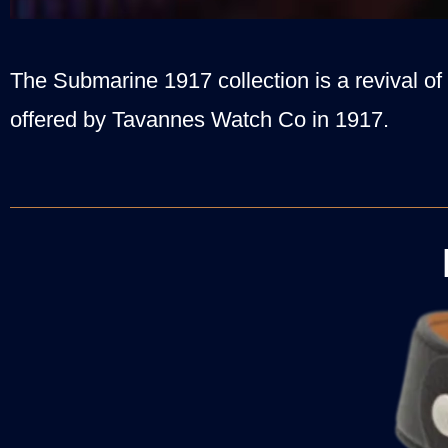
The Submarine 1917 collection is a revival of 
offered by Tavannes Watch Co in 1917.