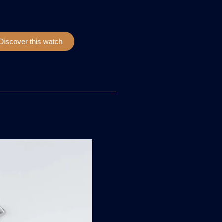
Discover this watch